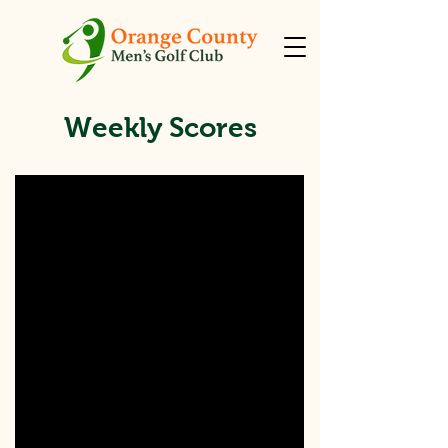
Weekly Scores